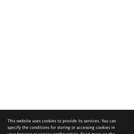
This website uses cookies to provide its services. You can
specify the conditions for storing or accessing cookies in
your browser or service configuration. Read more on the