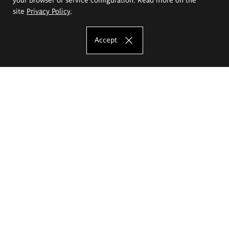
site
Privacy Policy
.
Accept
The Eugeniusz Geppert Academy of Art
and Design
Study offer
Faculty of Interior Architecture, Design and Stage Design
Faculty of Graphics and Media Art
Faculty of Ceramics and Glass
Faculty of Painting and Drawing