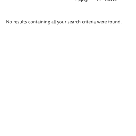
Search
No results containing all your search criteria were found.
results