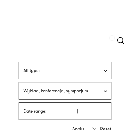
Skip
sign
to
language
main
interpreter
content
Szukaj
All types
Wykład, konferencja, sympozjum
Date range: