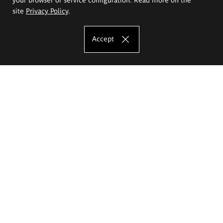
site
Privacy Policy
.
Accept
The Eugeniusz Geppert Academy of Art
and Design
Study offer
Faculty of Interior Architecture, Design and Stage Design
Faculty of Graphics and Media Art
Faculty of Ceramics and Glass
Faculty of Painting and Drawing