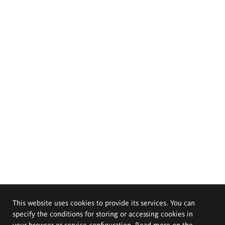
This website uses cookies to provide its services. You can
specify the conditions for storing or accessing cookies in
your browser or service configuration. Read more on the