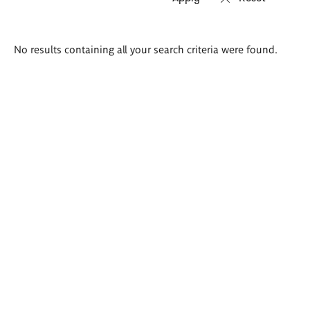
Search
No results containing all your search criteria were found.
results