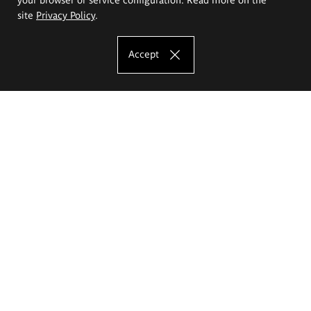
site
Privacy Policy
.
Accept
The Eugeniusz Geppert Academy of Art
and Design
Study offer
Faculty of Interior Architecture, Design and Stage Design
Faculty of Graphics and Media Art
Faculty of Ceramics and Glass
Faculty of Painting and Drawing