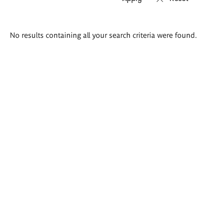
Search
No results containing all your search criteria were found.
results