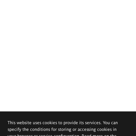
This website uses cookies to provide its services. You can
specify the conditions for storing or accessing cookies in
your browser or service configuration. Read more on the