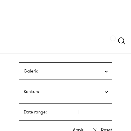
Skip
sign
to
language
main
interpreter
content
Szukaj
Galeria
Konkurs
Date range: