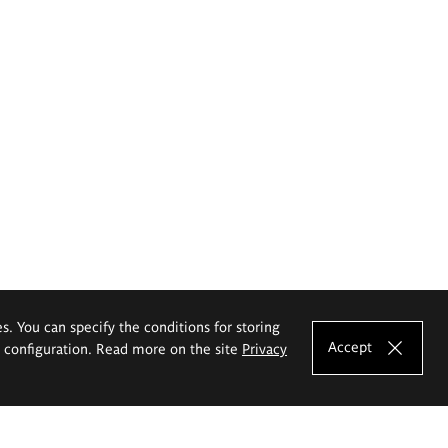
es. You can specify the conditions for storing
Accept
e configuration. Read more on the site
Privacy