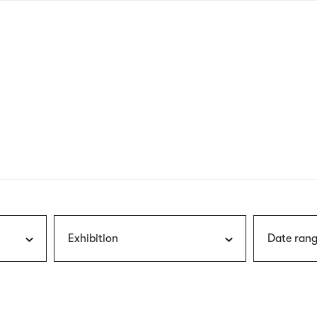
nagł
wersj
angie
Exhibition
Date rang