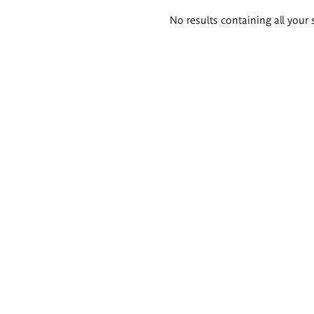
Search
No results containing all your 
results