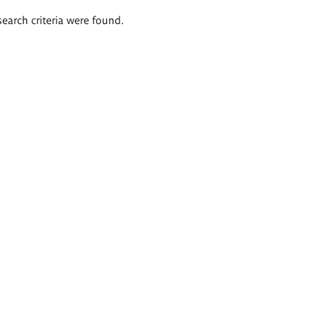
search criteria were found.