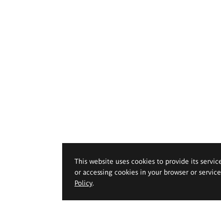
This website uses cookies to provide its servic
or accessing cookies in your browser or servic
Policy
.