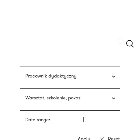
Skip
sign
to
language
main
interpreter
content
Szukaj
Pracownik dydaktyczny
Warsztat, szkolenie, pokaz
Date range: