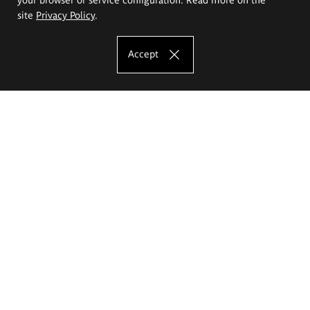
site
Privacy Policy
.
Accept
The Eugeniusz Geppert Academy of Art
and Design
Study offer
Faculty of Interior Architecture, Design and Stage Design
Faculty of Graphics and Media Art
Faculty of Ceramics and Glass
Faculty of Painting and Drawing