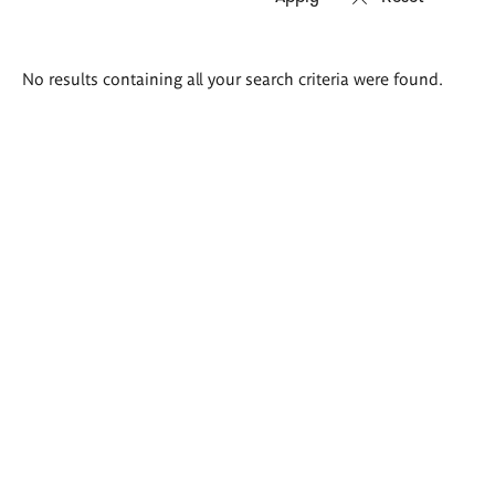
Search
No results containing all your search criteria were found.
results