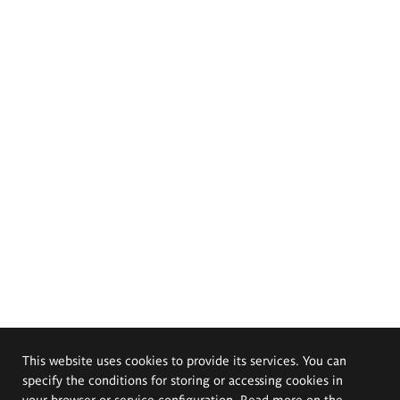
This website uses cookies to provide its services. You can
specify the conditions for storing or accessing cookies in
your browser or service configuration. Read more on the