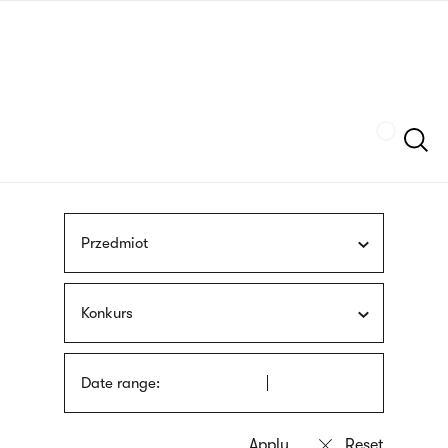
Skip
sign
to
language
main
interpreter
content
Szukaj
Przedmiot
Konkurs
Date range: