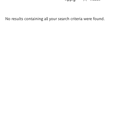
Search
No results containing all your search criteria were found.
results