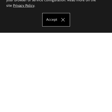
site
Privacy Policy
.
Accept
The Eugeniusz Geppert Academy of Art
and Design
Study offer
Faculty of Interior Architecture, Design and Stage Design
Faculty of Graphics and Media Art
Faculty of Ceramics and Glass
Faculty of Painting and Drawing