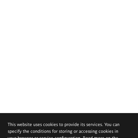
This website uses cookies to provide its services. You can
specify the conditions for storing or accessing cookies in
your browser or service configuration. Read more on the