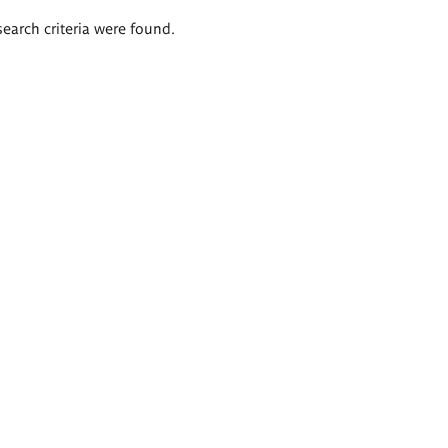
search criteria were found.