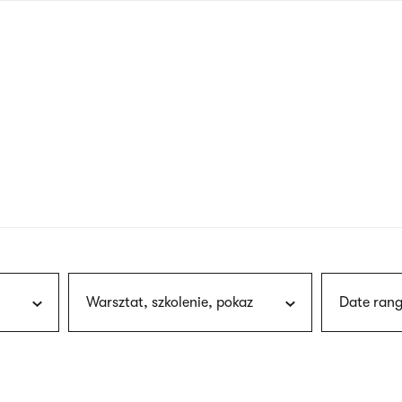
nagł
wersj
angie
Warsztat, szkolenie, pokaz
Date rang