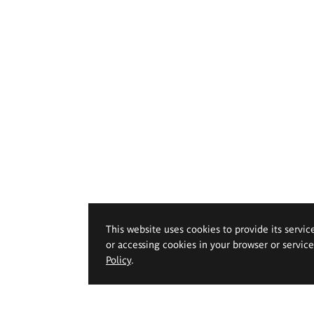
This website uses cookies to provide its servic
or accessing cookies in your browser or servic
Policy
.