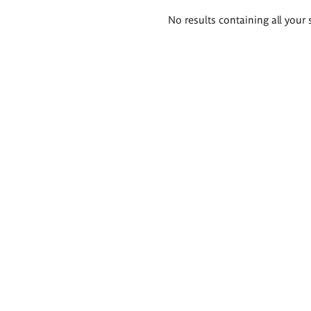
Search
No results containing all your 
results