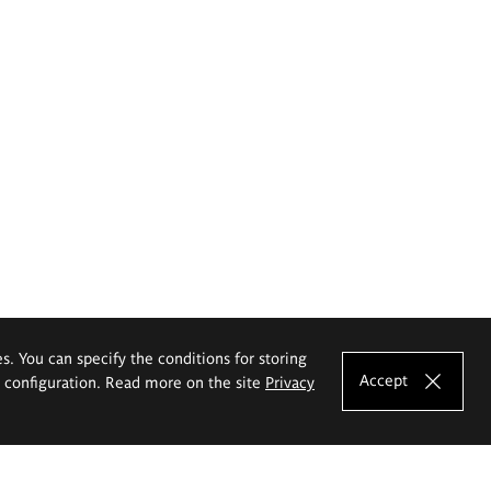
es. You can specify the conditions for storing
Accept
e configuration. Read more on the site
Privacy