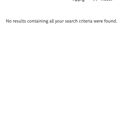
Search
No results containing all your search criteria were found.
results