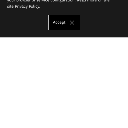
site
Privacy Policy
.
Accept
The Eugeniusz Geppert Academy of Art
and Design
Study offer
Faculty of Interior Architecture, Design and Stage Design
Faculty of Graphics and Media Art
Faculty of Ceramics and Glass
Faculty of Painting and Drawing