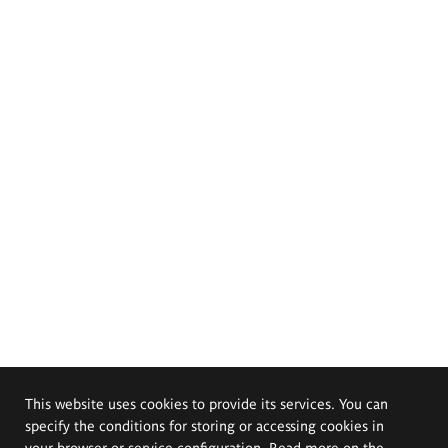
This website uses cookies to provide its services. You can
specify the conditions for storing or accessing cookies in
your browser or service configuration. Read more on the