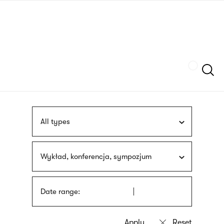
Skip
sign
to
language
main
interpreter
content
Szukaj
All types
Wykład, konferencja, sympozjum
Date range: