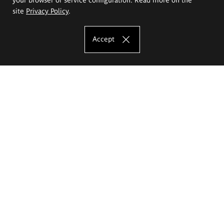
site
Privacy Policy
.
Accept
The Eugeniusz Geppert Academy of Art
and Design
Study offer
Faculty of Interior Architecture, Design and Stage Design
Faculty of Graphics and Media Art
Faculty of Ceramics and Glass
Faculty of Painting and Drawing