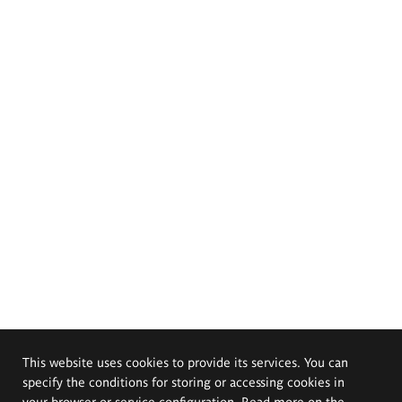
This website uses cookies to provide its services. You can
specify the conditions for storing or accessing cookies in
your browser or service configuration. Read more on the