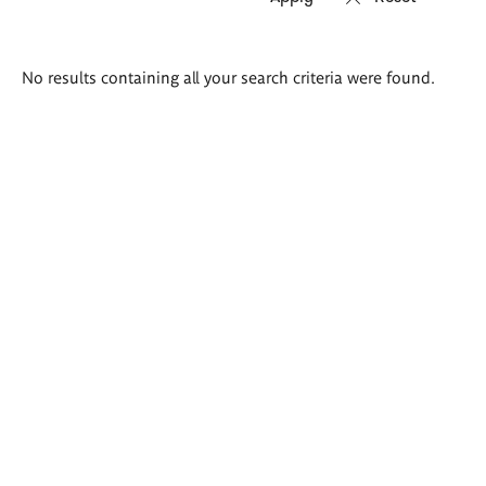
Search
No results containing all your search criteria were found.
results