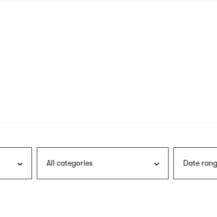
nagł
wersj
angie
All categories
Date rang