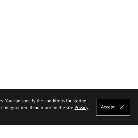
es. You can specify the conditions for storing
Accept
e configuration. Read more on the site
Privacy