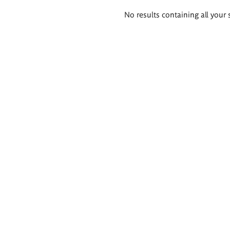
Search
No results containing all your 
results