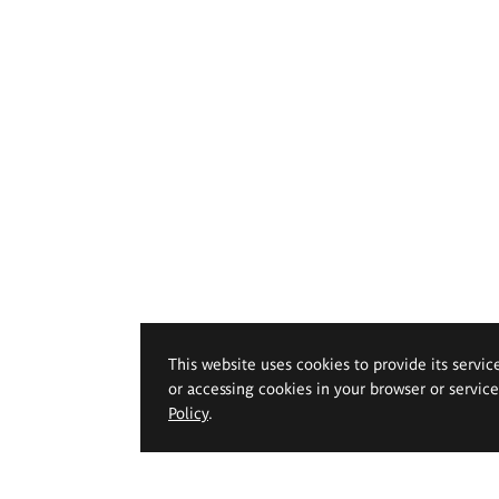
This website uses cookies to provide its servic
or accessing cookies in your browser or servic
Policy
.