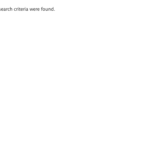
search criteria were found.