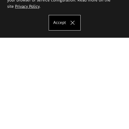
site
Privacy Policy
.
Accept
The Eugeniusz Geppert Academy of Art
and Design
Study offer
Faculty of Interior Architecture, Design and Stage Design
Faculty of Graphics and Media Art
Faculty of Ceramics and Glass
Faculty of Painting and Drawing