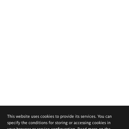
This website uses cookies to provide its services. You can
specify the conditions for storing or accessing cookies in
your browser or service configuration. Read more on the