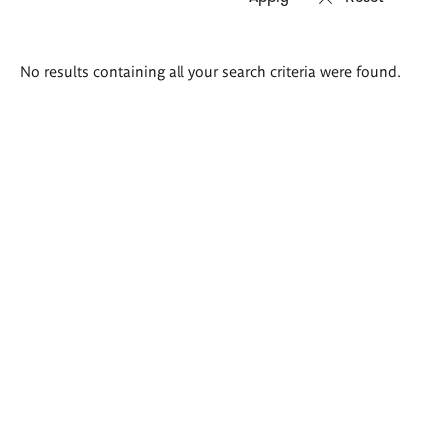
Search
No results containing all your search criteria were found.
results