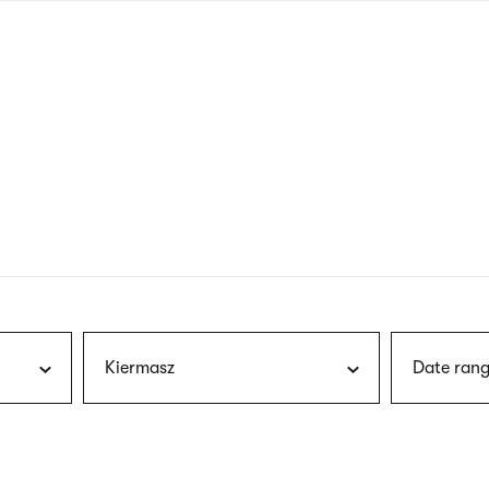
nagł
wersj
angie
Kiermasz
Date rang