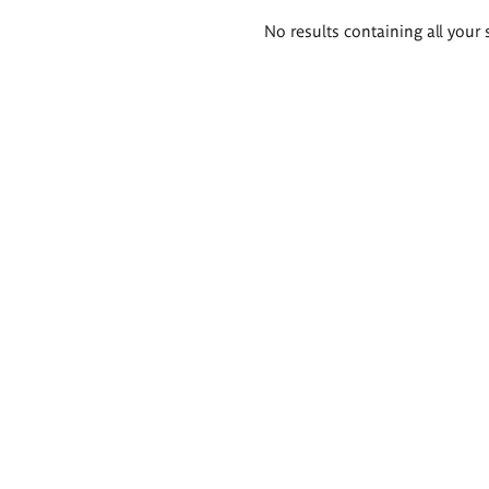
Search
No results containing all your 
results