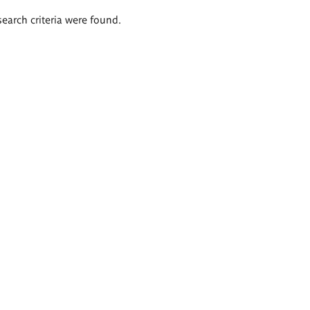
search criteria were found.