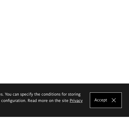
es. You can specify the conditions for storing
Accept
e configuration. Read more on the site
Privacy