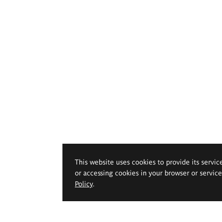
This website uses cookies to provide its servic
or accessing cookies in your browser or servic
Policy
.