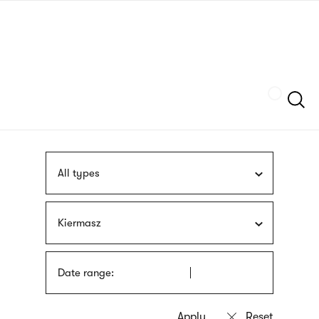
Skip
sign
to
language
main
interpreter
content
Szukaj
All types
Kiermasz
Date range: