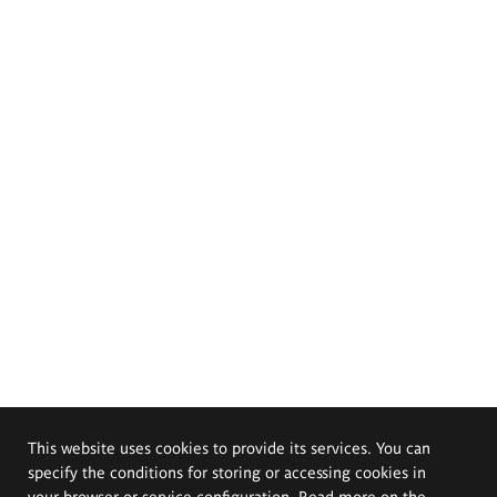
This website uses cookies to provide its services. You can
specify the conditions for storing or accessing cookies in
your browser or service configuration. Read more on the