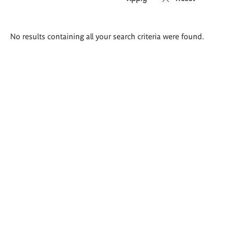
Search
No results containing all your search criteria were found.
results