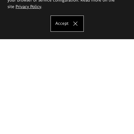
site
Privacy Policy
.
Accept
The Eugeniusz Geppert Academy of Art
and Design
Study offer
Faculty of Interior Architecture, Design and Stage Design
Faculty of Graphics and Media Art
Faculty of Ceramics and Glass
Faculty of Painting and Drawing