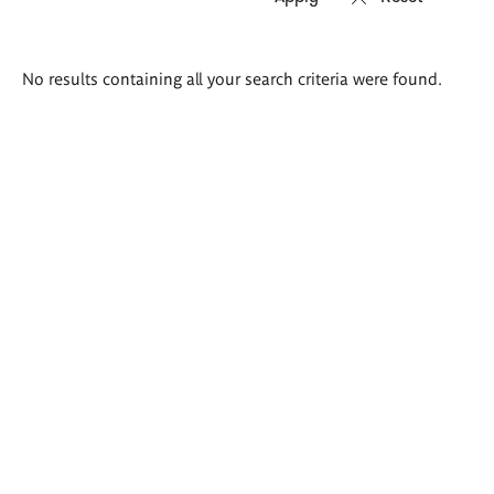
Search
No results containing all your search criteria were found.
results