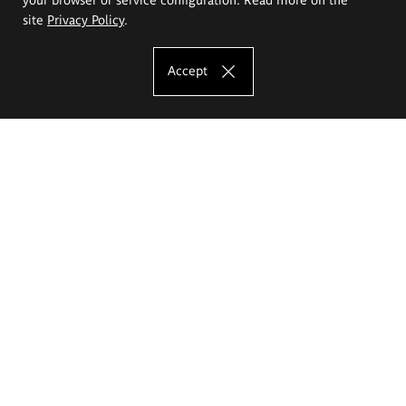
site
Privacy Policy
.
Accept
The Eugeniusz Geppert Academy of Art
and Design
Study offer
Faculty of Interior Architecture, Design and Stage Design
Faculty of Graphics and Media Art
Faculty of Ceramics and Glass
Faculty of Painting and Drawing