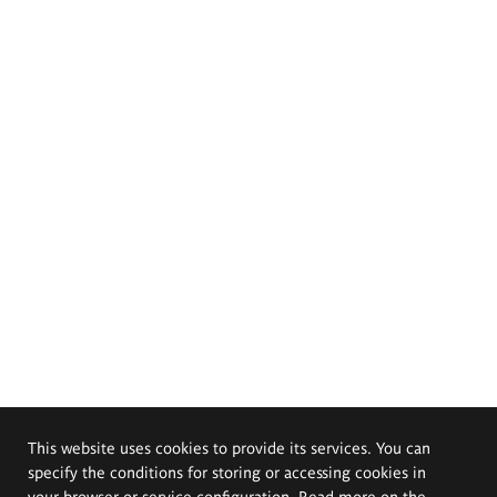
This website uses cookies to provide its services. You can
specify the conditions for storing or accessing cookies in
your browser or service configuration. Read more on the