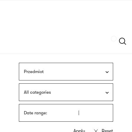
Skip
sign
to
language
main
interpreter
content
Szukaj
Przedmiot
All categories
Date range: