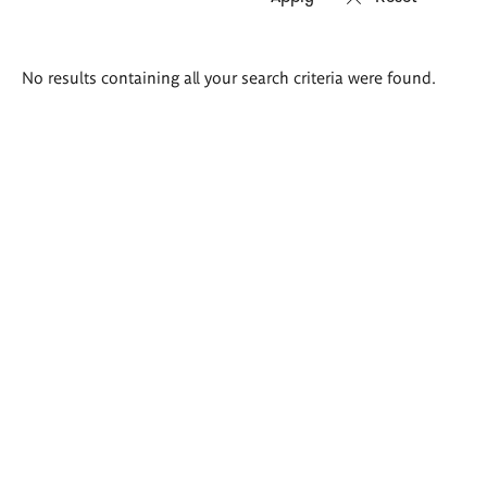
Search
No results containing all your search criteria were found.
results