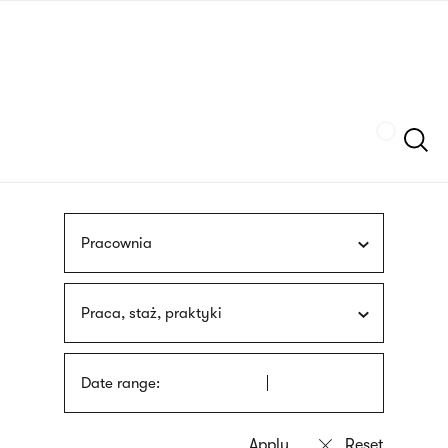
Skip
sign
to
language
main
interpreter
content
Szukaj
Pracownia
Praca, staż, praktyki
Date range: