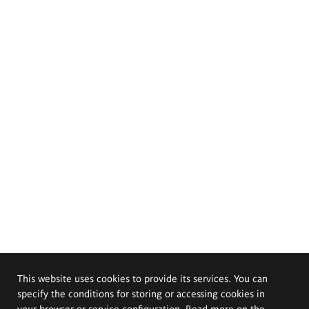
This website uses cookies to provide its services. You can
specify the conditions for storing or accessing cookies in
your browser or service configuration. Read more on the