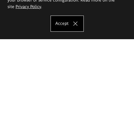
site
Privacy Policy
.
Accept
The Eugeniusz Geppert Academy of Art
and Design
Study offer
Faculty of Interior Architecture, Design and Stage Design
Faculty of Graphics and Media Art
Faculty of Ceramics and Glass
Faculty of Painting and Drawing