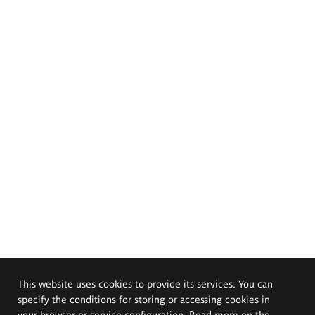
This website uses cookies to provide its services. You can
specify the conditions for storing or accessing cookies in
your browser or service configuration. Read more on the