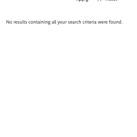
Search
No results containing all your search criteria were found.
results