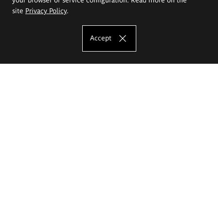
site
Privacy Policy
.
Accept
The Eugeniusz Geppert Academy of Art
and Design
Study offer
Faculty of Interior Architecture, Design and Stage Design
Faculty of Graphics and Media Art
Faculty of Ceramics and Glass
Faculty of Painting and Drawing