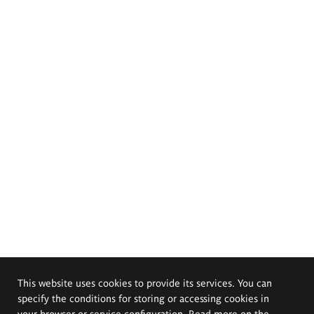
This website uses cookies to provide its services. You can
specify the conditions for storing or accessing cookies in
your browser or service configuration. Read more on the