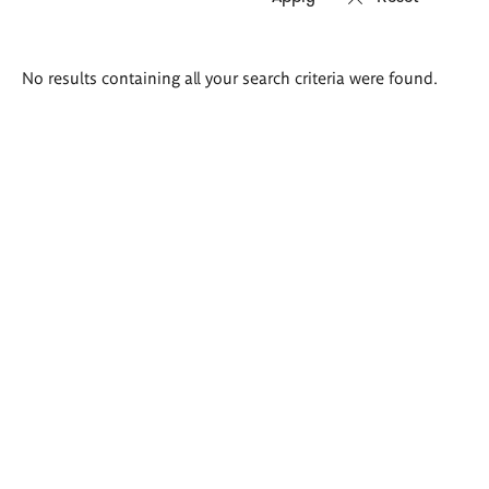
Search
No results containing all your search criteria were found.
results