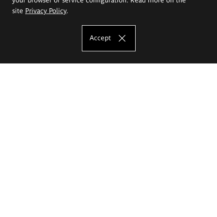
site
Privacy Policy
.
Accept
The Eugeniusz Geppert Academy of Art
and Design
Study offer
Faculty of Interior Architecture, Design and Stage Design
Faculty of Graphics and Media Art
Faculty of Ceramics and Glass
Faculty of Painting and Drawing