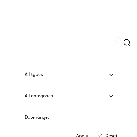
Skip
sign
to
language
main
interpreter
content
Szukaj
All types
All categories
Date range: