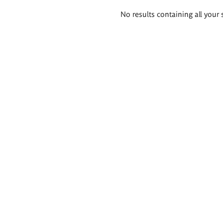
Search
No results containing all your 
results