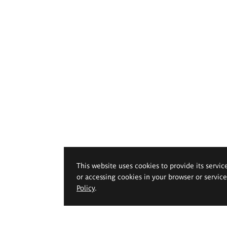
This website uses cookies to provide its servic
or accessing cookies in your browser or servic
Policy
.