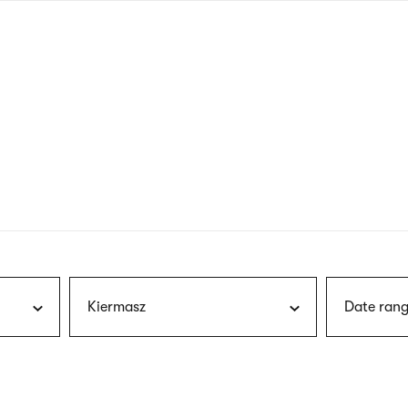
nagł
wersj
angie
Kiermasz
Date rang