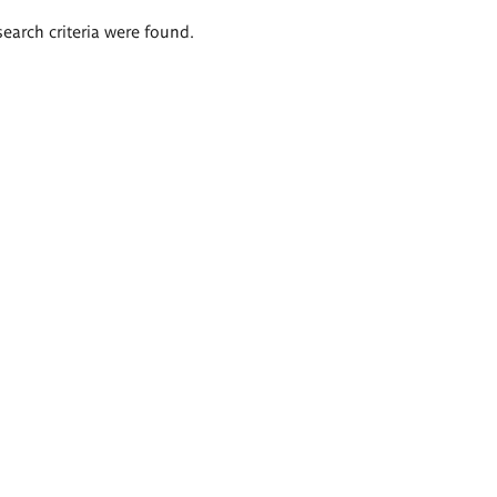
search criteria were found.