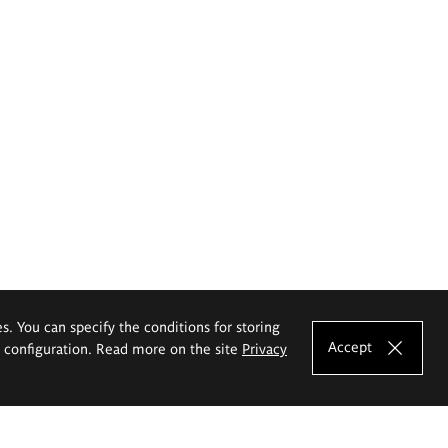
es. You can specify the conditions for storing
Accept
e configuration. Read more on the site
Privacy