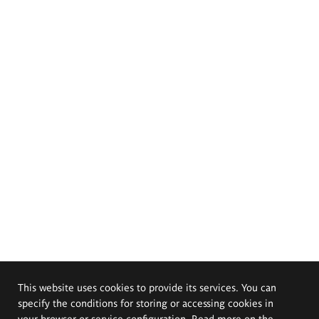
This website uses cookies to provide its services. You can
specify the conditions for storing or accessing cookies in
your browser or service configuration. Read more on the