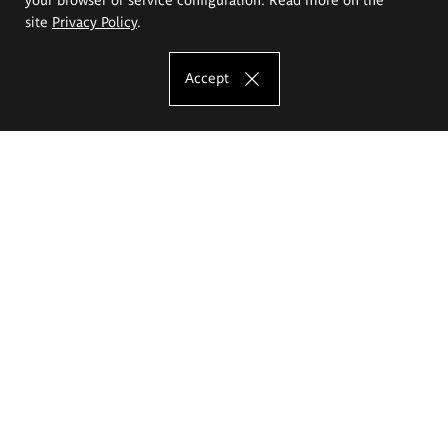
site
Privacy Policy
.
Accept
The Eugeniusz Geppert Academy of Art
and Design
Study offer
Faculty of Interior Architecture, Design and Stage Design
Faculty of Graphics and Media Art
Faculty of Ceramics and Glass
Faculty of Painting and Drawing