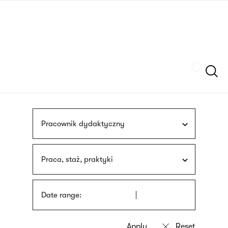
Skip
sign
to
language
main
interpreter
content
Szukaj
Pracownik dydaktyczny
Praca, staż, praktyki
Date range: