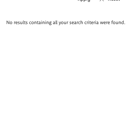
Search
No results containing all your search criteria were found.
results