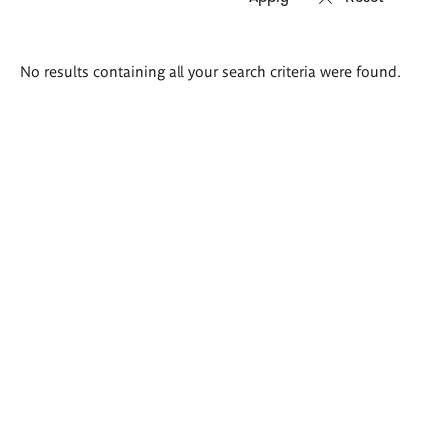
Search
No results containing all your search criteria were found.
results