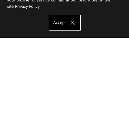
site
Privacy Policy
.
Accept
The Eugeniusz Geppert Academy of Art
and Design
Study offer
Faculty of Interior Architecture, Design and Stage Design
Faculty of Graphics and Media Art
Faculty of Ceramics and Glass
Faculty of Painting and Drawing