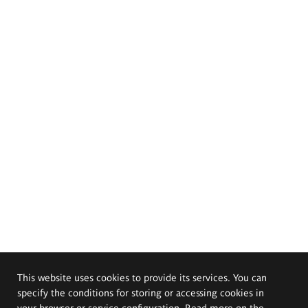
This website uses cookies to provide its services. You can
specify the conditions for storing or accessing cookies in
your browser or service configuration. Read more on the