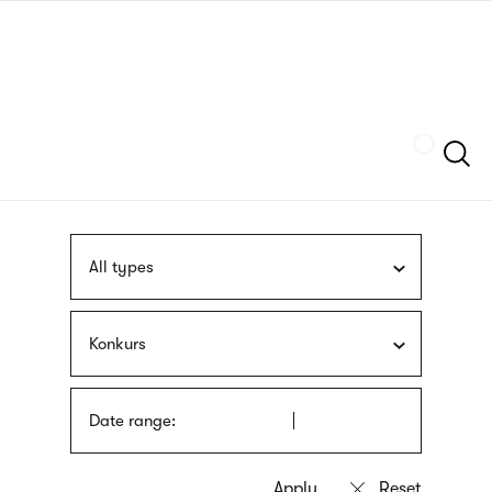
Skip
sign
to
language
main
interpreter
content
Szukaj
All types
Konkurs
Date range: