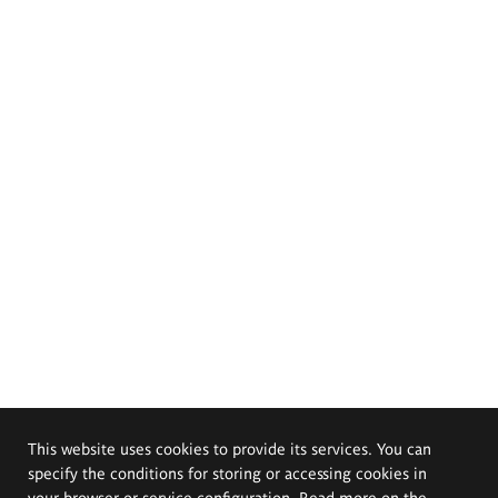
This website uses cookies to provide its services. You can
specify the conditions for storing or accessing cookies in
your browser or service configuration. Read more on the