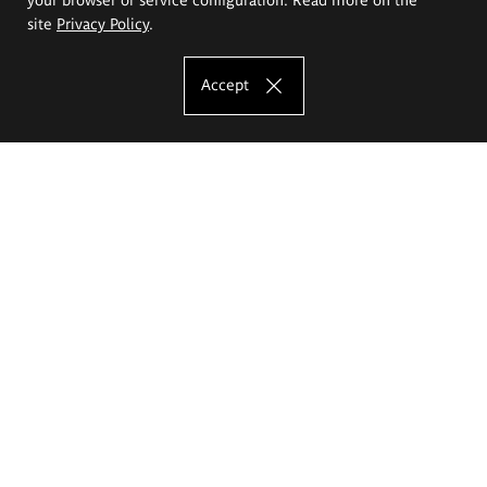
site
Privacy Policy
.
Accept
The Eugeniusz Geppert Academy of Art
and Design
Study offer
Faculty of Interior Architecture, Design and Stage Design
Faculty of Graphics and Media Art
Faculty of Ceramics and Glass
Faculty of Painting and Drawing