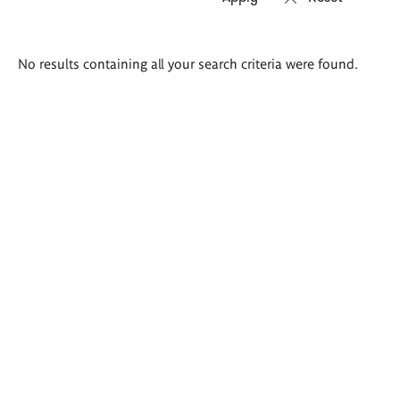
Search
No results containing all your search criteria were found.
results