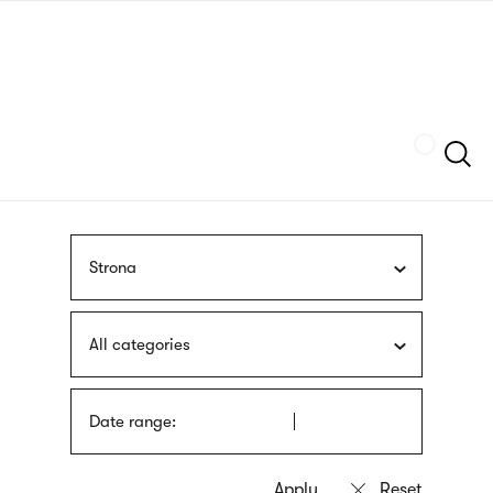
Skip
sign
to
language
main
interpreter
content
Szukaj
Strona
All categories
Date range: