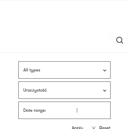
Skip
sign
to
language
main
interpreter
content
Szukaj
All types
Uroczystość
Date range: