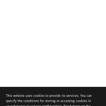
This website uses cookies to provide its services. You can
specify the conditions for storing or accessing cookies in
your browser or service configuration. Read more on the