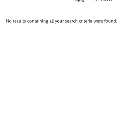
Search
No results containing all your search criteria were found.
results