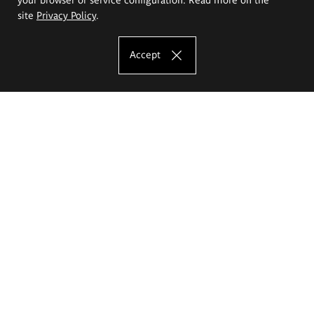
site
Privacy Policy
.
Accept
The Eugeniusz Geppert Academy of Art
and Design
Study offer
Faculty of Interior Architecture, Design and Stage Design
Faculty of Graphics and Media Art
Faculty of Ceramics and Glass
Faculty of Painting and Drawing