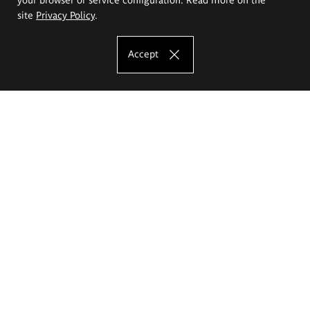
site
Privacy Policy
.
Accept
The Eugeniusz Geppert Academy of Art
and Design
Study offer
Faculty of Interior Architecture, Design and Stage Design
Faculty of Graphics and Media Art
Faculty of Ceramics and Glass
Faculty of Painting and Drawing