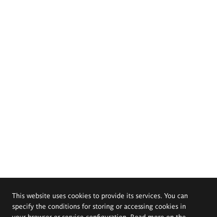
This website uses cookies to provide its services. You can
specify the conditions for storing or accessing cookies in
your browser or service configuration. Read more on the