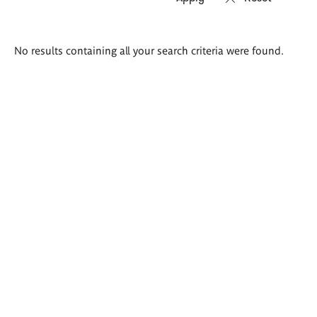
Search
No results containing all your search criteria were found.
results