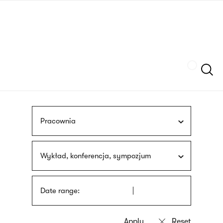
Skip
sign
to
language
main
interpreter
content
Szukaj
Pracownia
Wykład, konferencja, sympozjum
Date range: