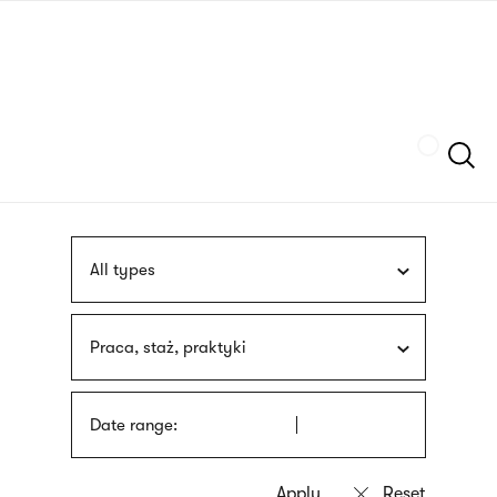
Skip
sign
to
language
main
interpreter
content
Szukaj
All types
Praca, staż, praktyki
Date range: