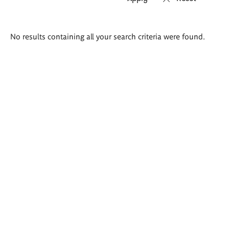
Search
No results containing all your search criteria were found.
results