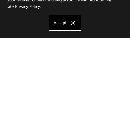
site
Privacy Policy
.
Accept
The Eugeniusz Geppert Academy of Art
and Design
Study offer
Faculty of Interior Architecture, Design and Stage Design
Faculty of Graphics and Media Art
Faculty of Ceramics and Glass
Faculty of Painting and Drawing