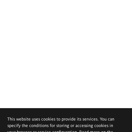
This website uses cookies to provide its services. You can
specify the conditions for storing or accessing cookies in
your browser or service configuration. Read more on the