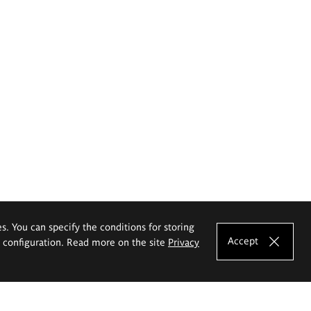
es. You can specify the conditions for storing
Accept
e configuration. Read more on the site
Privacy