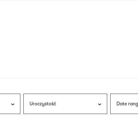
nagł
wersj
angie
Uroczystość
Date rang