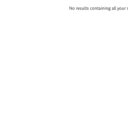
Search
No results containing all your 
results