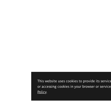
This website uses cookies to provide its servic
or accessing cookies in your browser or servic
Policy
.