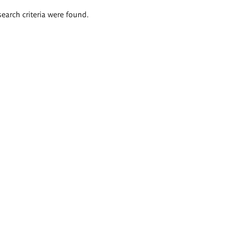
search criteria were found.