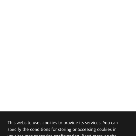
This website uses cookies to provide its services. You can
specify the conditions for storing or accessing cookies in
your browser or service configuration. Read more on the