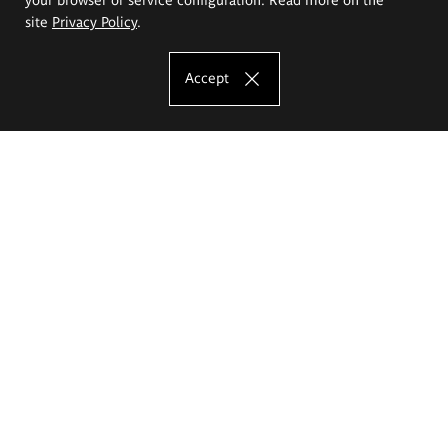
site
Privacy Policy
.
Accept
The Eugeniusz Geppert Academy of Art
and Design
Study offer
Faculty of Interior Architecture, Design and Stage Design
Faculty of Graphics and Media Art
Faculty of Ceramics and Glass
Faculty of Painting and Drawing