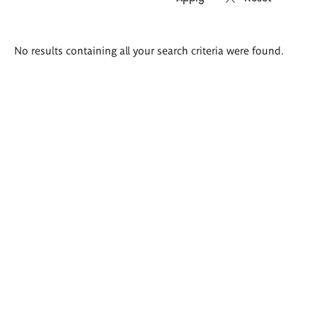
Search
No results containing all your search criteria were found.
results