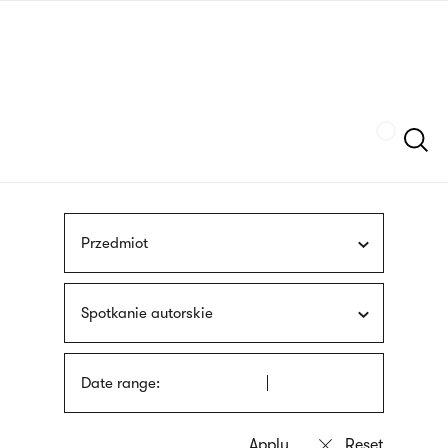
Skip
sign
to
language
main
interpreter
content
Szukaj
Przedmiot
Spotkanie autorskie
Date range: