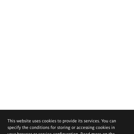
This website uses cookies to provide its services. You can
specify the conditions for storing or accessing cookies in
your browser or service configuration. Read more on the