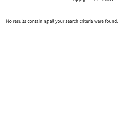
Search
No results containing all your search criteria were found.
results