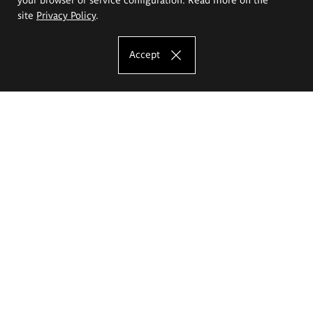
site
Privacy Policy
.
Accept
The Eugeniusz Geppert Academy of Art
and Design
Study offer
Faculty of Interior Architecture, Design and Stage Design
Faculty of Graphics and Media Art
Faculty of Ceramics and Glass
Faculty of Painting and Drawing