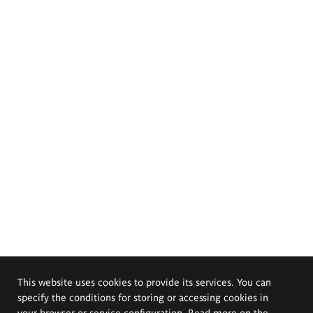
This website uses cookies to provide its services. You can
specify the conditions for storing or accessing cookies in
your browser or service configuration. Read more on the