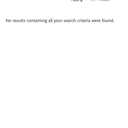
Search
No results containing all your search criteria were found.
results