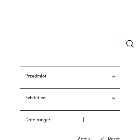
Skip
sign
to
language
main
interpreter
content
Szukaj
Przedmiot
Exhibition
Date range: