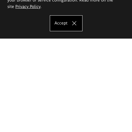
site
Privacy Policy
.
Accept
The Eugeniusz Geppert Academy of Art
and Design
Study offer
Faculty of Interior Architecture, Design and Stage Design
Faculty of Graphics and Media Art
Faculty of Ceramics and Glass
Faculty of Painting and Drawing