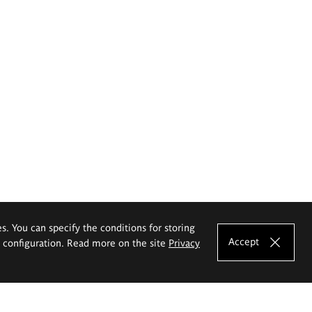
es. You can specify the conditions for storing
Accept
e configuration. Read more on the site
Privacy