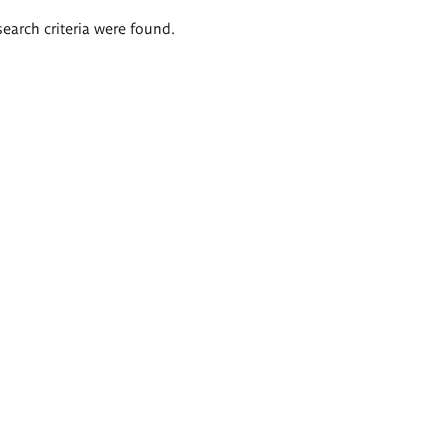
search criteria were found.