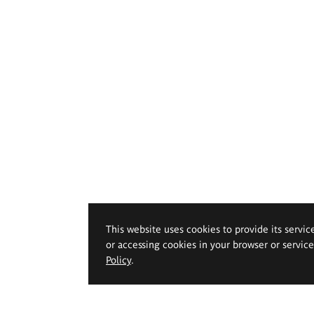
This website uses cookies to provide its servic
or accessing cookies in your browser or servic
Policy
.