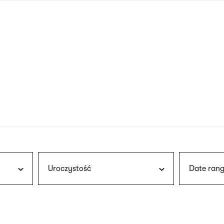
nagł
wersj
angie
Uroczystość
Date rang