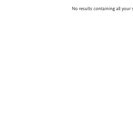
Search
No results containing all your 
results