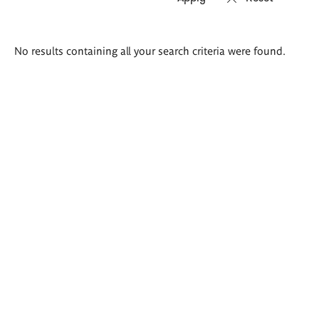
Search
No results containing all your search criteria were found.
results