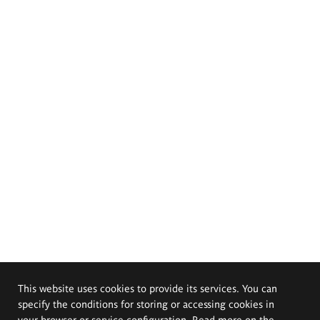
This website uses cookies to provide its services. You can
specify the conditions for storing or accessing cookies in
your browser or service configuration. Read more on the