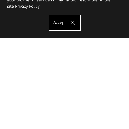
site
Privacy Policy
.
Accept
The Eugeniusz Geppert Academy of Art
and Design
Study offer
Faculty of Interior Architecture, Design and Stage Design
Faculty of Graphics and Media Art
Faculty of Ceramics and Glass
Faculty of Painting and Drawing