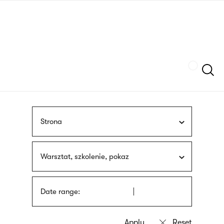
Skip
sign
to
language
main
interpreter
content
Szukaj
Strona
Warsztat, szkolenie, pokaz
Date range: