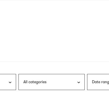
nagł
wersj
angie
All categories
Date rang