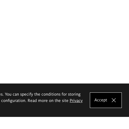
es. You can specify the conditions for storing
Accept
e configuration. Read more on the site
Privacy