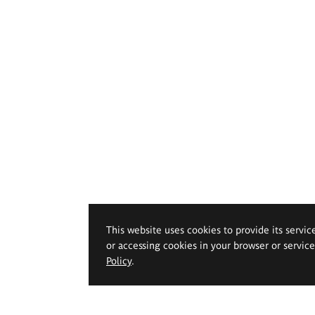
This website uses cookies to provide its servic
or accessing cookies in your browser or servic
Policy
.