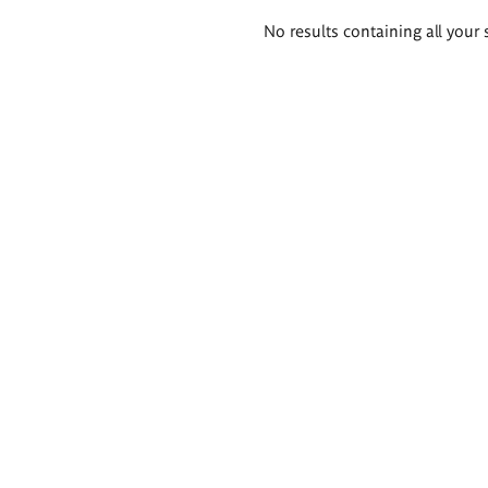
Search
No results containing all your 
results