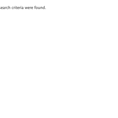
search criteria were found.