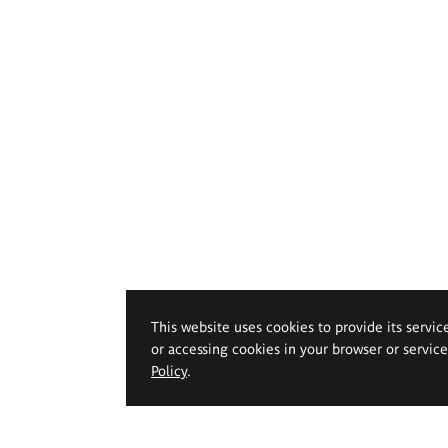
This website uses cookies to provide its servic
or accessing cookies in your browser or servic
Policy
.