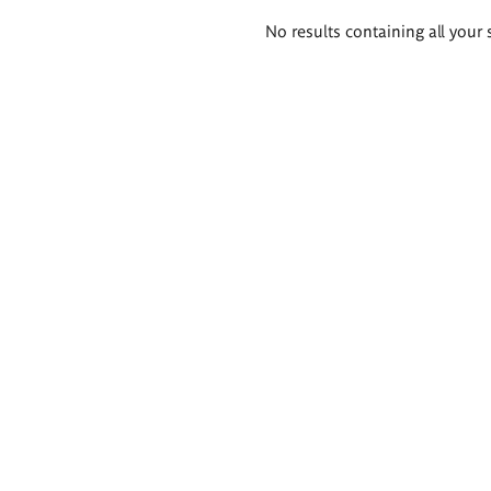
Search
No results containing all your 
results