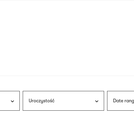
nagł
wersj
angie
Uroczystość
Date rang