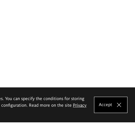
es. You can specify the conditions for storing
Accept
e configuration. Read more on the site
Privacy