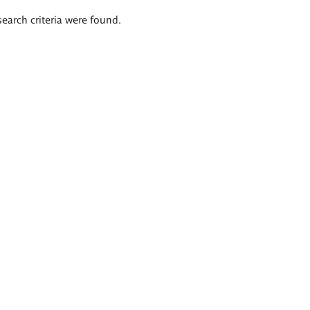
search criteria were found.