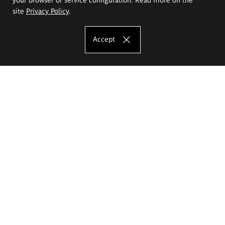
site
Privacy Policy
.
Accept
The Eugeniusz Geppert Academy of Art
and Design
Study offer
Faculty of Interior Architecture, Design and Stage Design
Faculty of Graphics and Media Art
Faculty of Ceramics and Glass
Faculty of Painting and Drawing