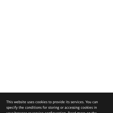
This website uses cookies to provide its services. You can
specify the conditions for storing or accessing cookies in
your browser or service configuration. Read more on the