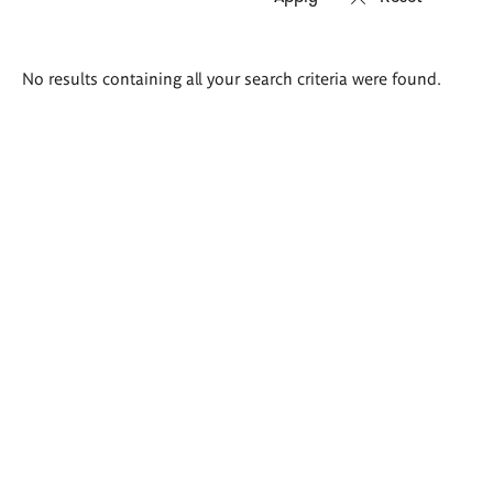
Search
No results containing all your search criteria were found.
results