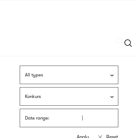
Skip
sign
to
language
main
interpreter
content
Szukaj
All types
Konkurs
Date range: