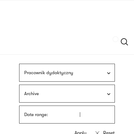
Skip
sign
to
language
main
interpreter
content
Szukaj
Pracownik dydaktyczny
Archive
Date range: