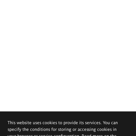
This website uses cookies to provide its services. You can
specify the conditions for storing or accessing cookies in
your browser or service configuration. Read more on the