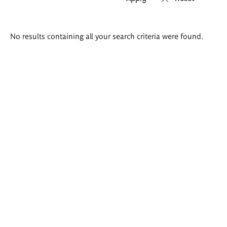
Search
No results containing all your search criteria were found.
results