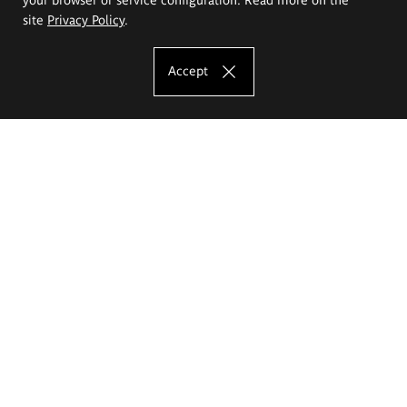
site
Privacy Policy
.
Accept
The Eugeniusz Geppert Academy of Art
and Design
Study offer
Faculty of Interior Architecture, Design and Stage Design
Faculty of Graphics and Media Art
Faculty of Ceramics and Glass
Faculty of Painting and Drawing