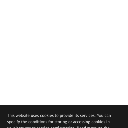
This website uses cookies to provide its services. You can
specify the conditions for storing or accessing cookies in
your browser or service configuration. Read more on the