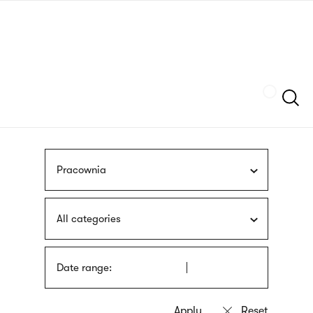
Skip
sign
to
language
main
interpreter
content
Szukaj
Pracownia
All categories
Date range: