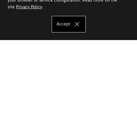
site
Privacy Policy
.
Accept
The Eugeniusz Geppert Academy of Art
and Design
Study offer
Faculty of Interior Architecture, Design and Stage Design
Faculty of Graphics and Media Art
Faculty of Ceramics and Glass
Faculty of Painting and Drawing