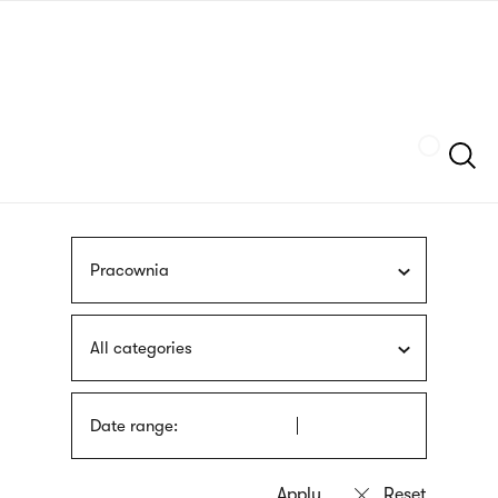
Skip
sign
to
language
main
interpreter
content
Szukaj
Pracownia
All categories
Date range: