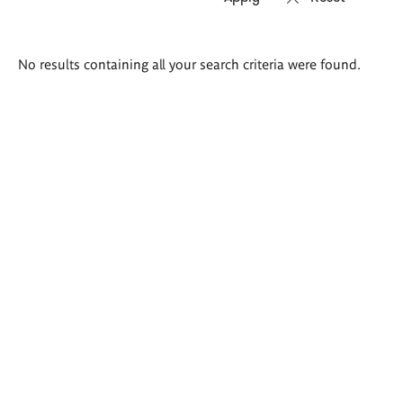
Search
No results containing all your search criteria were found.
results