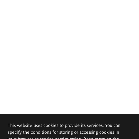
This website uses cookies to provide its services. You can
specify the conditions for storing or accessing cookies in
your browser or service configuration. Read more on the