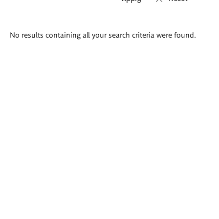
Search
No results containing all your search criteria were found.
results