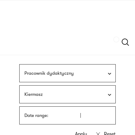
Skip
sign
to
language
main
interpreter
content
Szukaj
Pracownik dydaktyczny
Kiermasz
Date range: