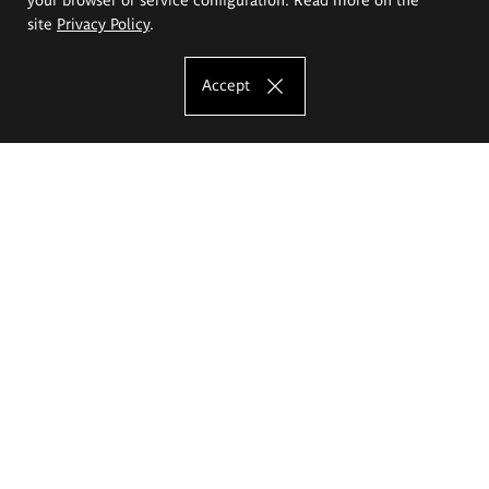
site
Privacy Policy
.
Accept
The Eugeniusz Geppert Academy of Art
and Design
Study offer
Faculty of Interior Architecture, Design and Stage Design
Faculty of Graphics and Media Art
Faculty of Ceramics and Glass
Faculty of Painting and Drawing