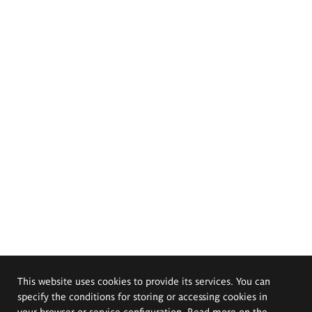
This website uses cookies to provide its services. You can
specify the conditions for storing or accessing cookies in
your browser or service configuration. Read more on the