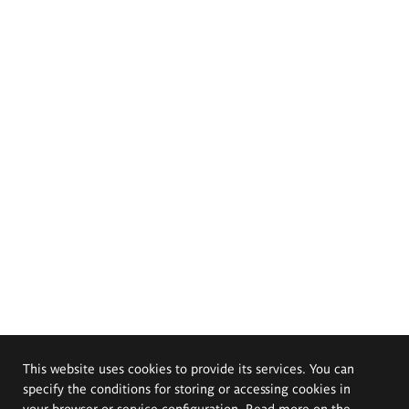
This website uses cookies to provide its services. You can
specify the conditions for storing or accessing cookies in
your browser or service configuration. Read more on the