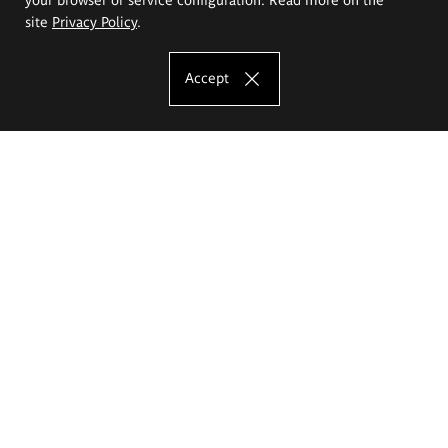
site
Privacy Policy
.
Accept
The Eugeniusz Geppert Academy of Art
and Design
Study offer
Faculty of Interior Architecture, Design and Stage Design
Faculty of Graphics and Media Art
Faculty of Ceramics and Glass
Faculty of Painting and Drawing