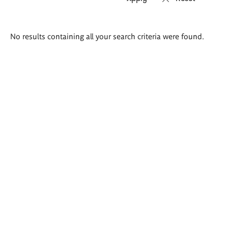
Search
No results containing all your search criteria were found.
results