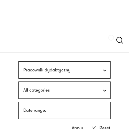
Skip
sign
to
language
main
interpreter
content
Szukaj
Pracownik dydaktyczny
All categories
Date range: