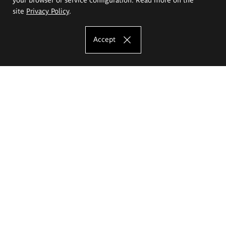
site
Privacy Policy
.
Accept
The Eugeniusz Geppert Academy of Art
and Design
Study offer
Faculty of Interior Architecture, Design and Stage Design
Faculty of Graphics and Media Art
Faculty of Ceramics and Glass
Faculty of Painting and Drawing