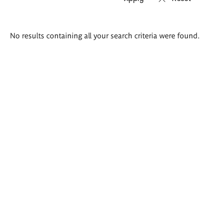
Search
No results containing all your search criteria were found.
results