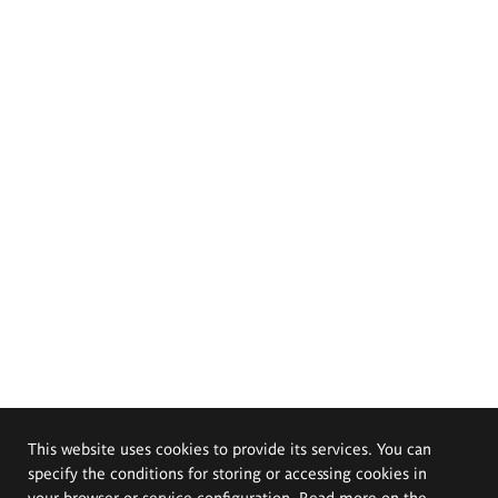
This website uses cookies to provide its services. You can
specify the conditions for storing or accessing cookies in
your browser or service configuration. Read more on the