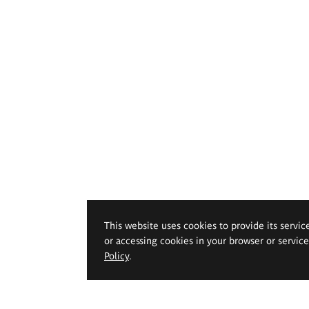
This website uses cookies to provide its servic
or accessing cookies in your browser or servic
Policy
.