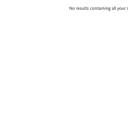
Search
No results containing all your 
results