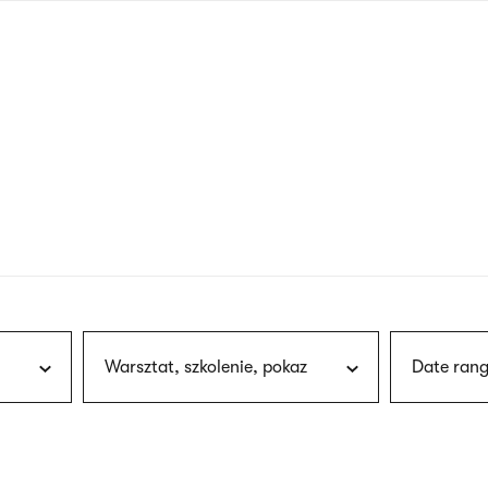
nagł
wersj
angie
Warsztat, szkolenie, pokaz
Date rang