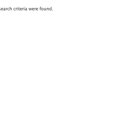
search criteria were found.