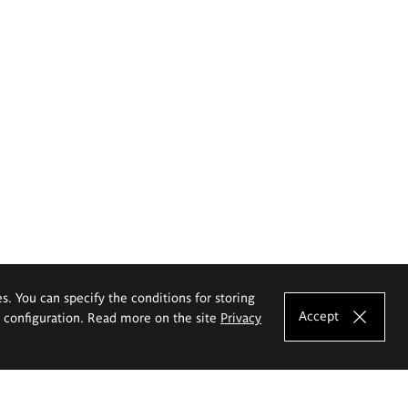
es. You can specify the conditions for storing
Accept
e configuration. Read more on the site
Privacy