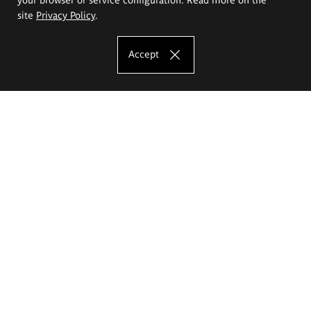
site
Privacy Policy
.
Accept
The Eugeniusz Geppert Academy of Art
and Design
Study offer
Faculty of Interior Architecture, Design and Stage Design
Faculty of Graphics and Media Art
Faculty of Ceramics and Glass
Faculty of Painting and Drawing