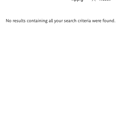
Search
No results containing all your search criteria were found.
results