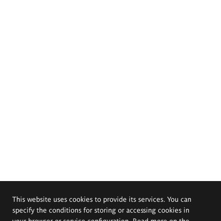
This website uses cookies to provide its services. You can
specify the conditions for storing or accessing cookies in
your browser or service configuration. Read more on the