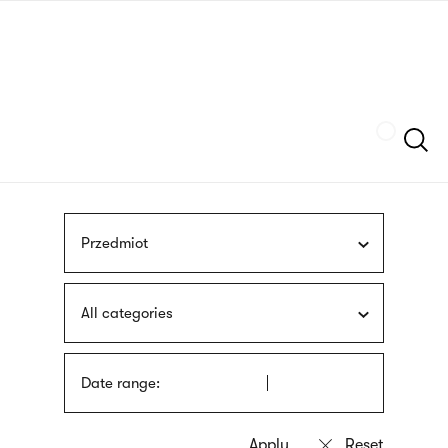
Skip
sign
to
language
main
interpreter
content
Szukaj
Przedmiot
All categories
Date range: