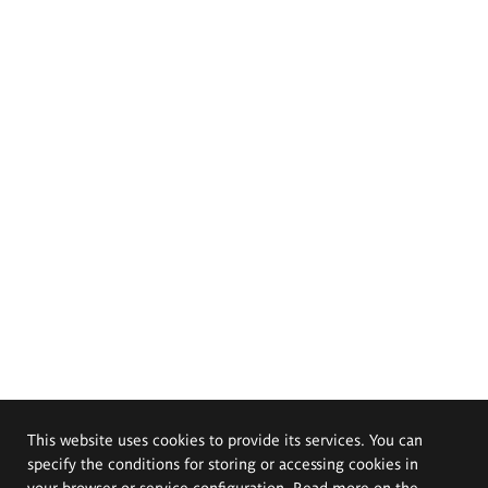
This website uses cookies to provide its services. You can
specify the conditions for storing or accessing cookies in
your browser or service configuration. Read more on the