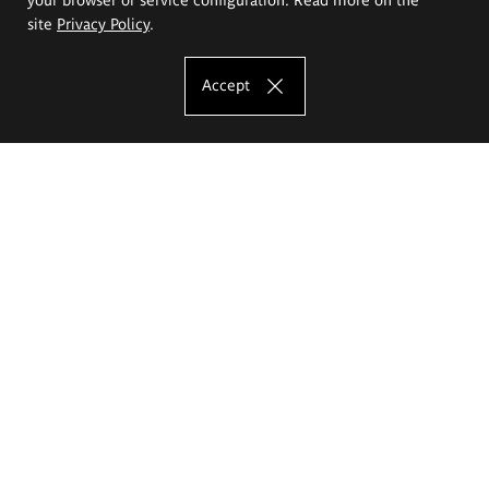
site
Privacy Policy
.
Accept
The Eugeniusz Geppert Academy of Art
and Design
Study offer
Faculty of Interior Architecture, Design and Stage Design
Faculty of Graphics and Media Art
Faculty of Ceramics and Glass
Faculty of Painting and Drawing