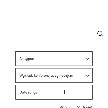
Skip
sign
to
language
main
interpreter
content
Szukaj
All types
Wykład, konferencja, sympozjum
Date range: