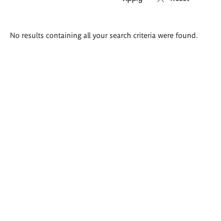
Search
No results containing all your search criteria were found.
results