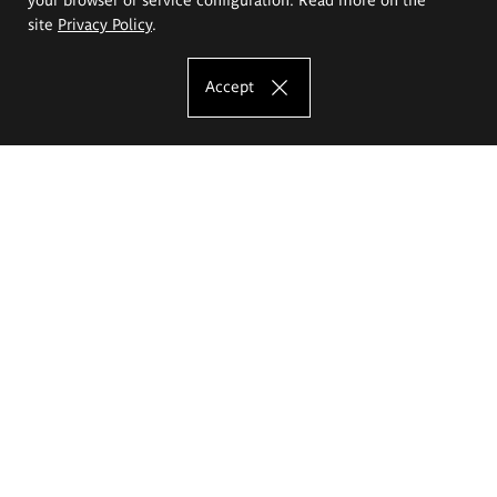
site
Privacy Policy
.
Accept
The Eugeniusz Geppert Academy of Art
and Design
Study offer
Faculty of Interior Architecture, Design and Stage Design
Faculty of Graphics and Media Art
Faculty of Ceramics and Glass
Faculty of Painting and Drawing