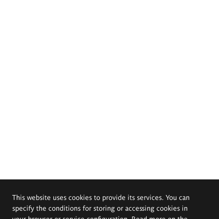
This website uses cookies to provide its services. You can
specify the conditions for storing or accessing cookies in
your browser or service configuration. Read more on the