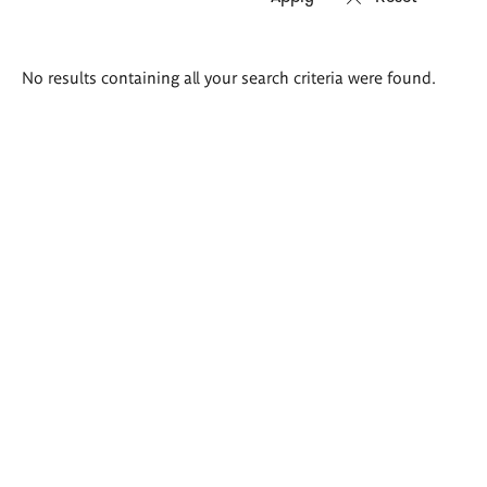
Search
No results containing all your search criteria were found.
results