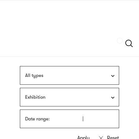
Skip
sign
to
language
main
interpreter
content
Szukaj
All types
Exhibition
Date range: