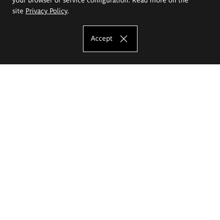
site
Privacy Policy
.
Accept
The Eugeniusz Geppert Academy of Art
and Design
Study offer
Faculty of Interior Architecture, Design and Stage Design
Faculty of Graphics and Media Art
Faculty of Ceramics and Glass
Faculty of Painting and Drawing