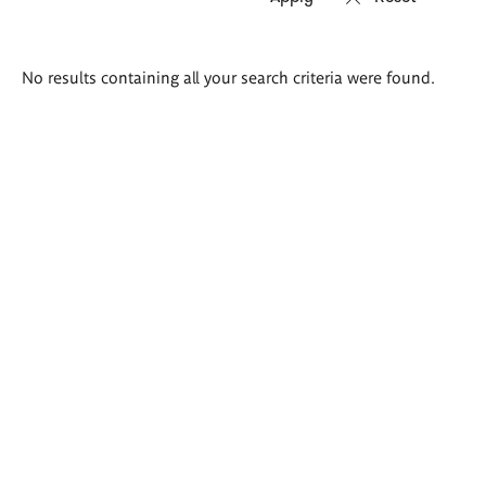
Search
No results containing all your search criteria were found.
results