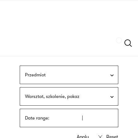
Skip
sign
to
language
main
interpreter
content
Szukaj
Przedmiot
Warsztat, szkolenie, pokaz
Date range: