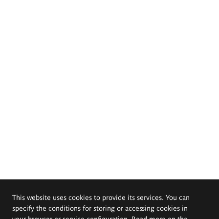
This website uses cookies to provide its services. You can
specify the conditions for storing or accessing cookies in
your browser or service configuration. Read more on the