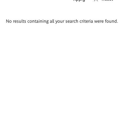
Search
No results containing all your search criteria were found.
results