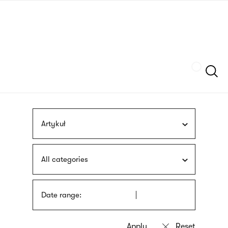
Skip
sign
to
language
main
interpreter
content
Szukaj
Artykuł
All categories
Date range: