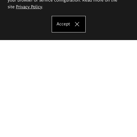
site
Privacy Policy
.
Accept
The Eugeniusz Geppert Academy of Art
and Design
Study offer
Faculty of Interior Architecture, Design and Stage Design
Faculty of Graphics and Media Art
Faculty of Ceramics and Glass
Faculty of Painting and Drawing