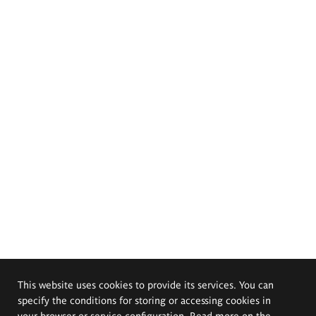
This website uses cookies to provide its services. You can
specify the conditions for storing or accessing cookies in
your browser or service configuration. Read more on the