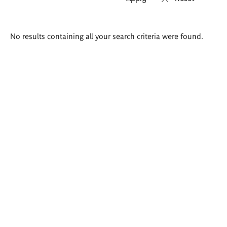
Search
No results containing all your search criteria were found.
results