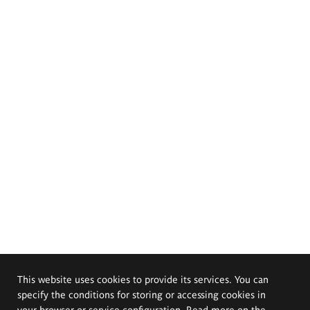
This website uses cookies to provide its services. You can
specify the conditions for storing or accessing cookies in
your browser or service configuration. Read more on the