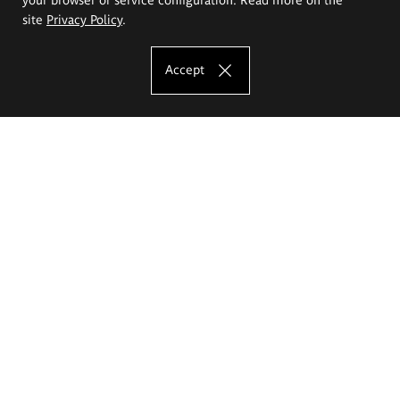
site
Privacy Policy
.
Accept
The Eugeniusz Geppert Academy of Art
and Design
Study offer
Faculty of Interior Architecture, Design and Stage Design
Faculty of Graphics and Media Art
Faculty of Ceramics and Glass
Faculty of Painting and Drawing