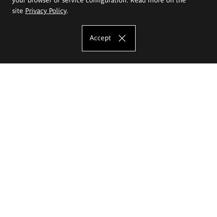
site
Privacy Policy
.
Accept
The Eugeniusz Geppert Academy of Art
and Design
Study offer
Faculty of Interior Architecture, Design and Stage Design
Faculty of Graphics and Media Art
Faculty of Ceramics and Glass
Faculty of Painting and Drawing