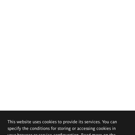
This website uses cookies to provide its services. You can
specify the conditions for storing or accessing cookies in
your browser or service configuration. Read more on the