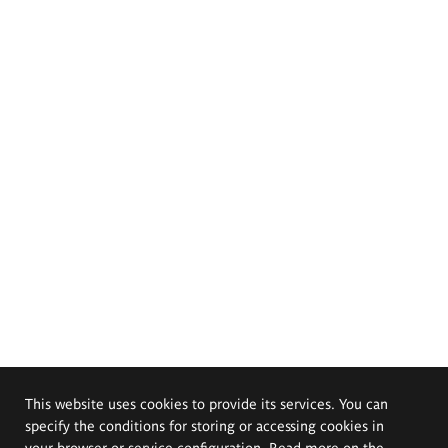
This website uses cookies to provide its services. You can
specify the conditions for storing or accessing cookies in
your browser or service configuration. Read more on the