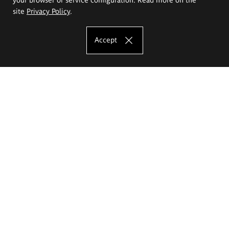
site
Privacy Policy
.
Accept
The Eugeniusz Geppert Academy of Art
and Design
Study offer
Faculty of Interior Architecture, Design and Stage Design
Faculty of Graphics and Media Art
Faculty of Ceramics and Glass
Faculty of Painting and Drawing