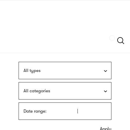
Skip
sign
to
language
main
interpreter
content
Szukaj
All types
All categories
Date range: