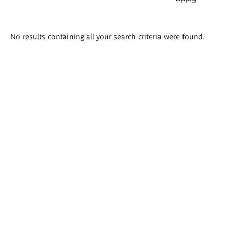
Search
No results containing all your search criteria were found.
results