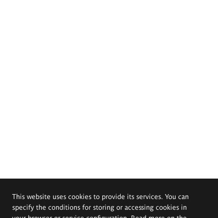
This website uses cookies to provide its services. You can
specify the conditions for storing or accessing cookies in
your browser or service configuration. Read more on the