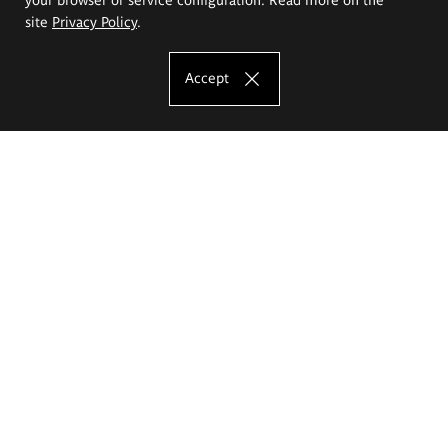
site
Privacy Policy
.
Accept
The Eugeniusz Geppert Academy of Art
and Design
Study offer
Faculty of Interior Architecture, Design and Stage Design
Faculty of Graphics and Media Art
Faculty of Ceramics and Glass
Faculty of Painting and Drawing