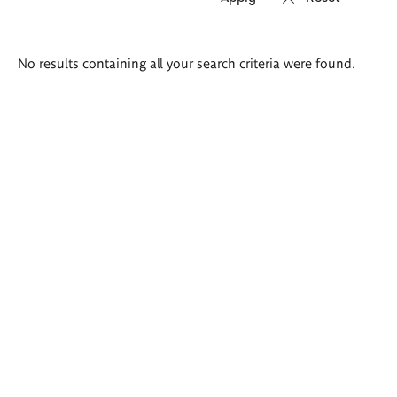
Search
No results containing all your search criteria were found.
results