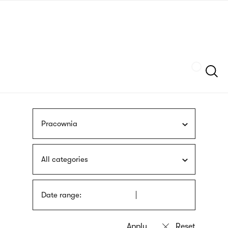
Skip
sign
to
language
main
interpreter
content
Szukaj
Pracownia
All categories
Date range: