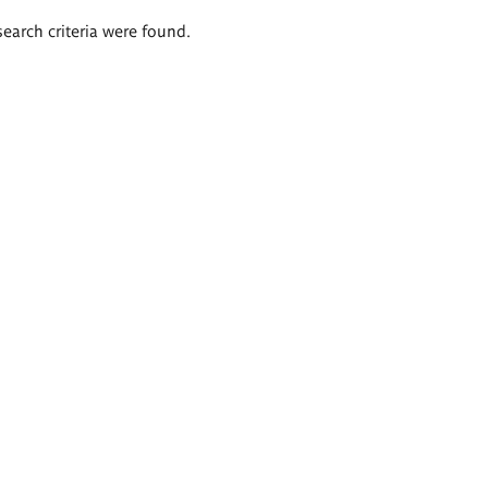
search criteria were found.