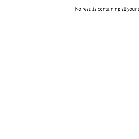
Search
No results containing all your 
results