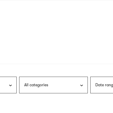
nagł
wersj
angie
All categories
Date rang