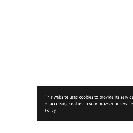
This website uses cookies to provide its servic
or accessing cookies in your browser or servic
Policy
.