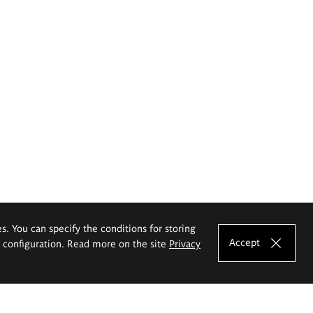
es. You can specify the conditions for storing
Accept
e configuration. Read more on the site
Privacy